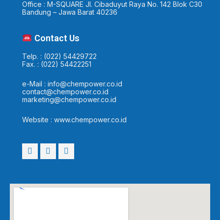
Office : M-SQUARE Jl. Cibaduyut Raya No. 142 Blok C30
Bandung – Jawa Barat 40236
Contact Us
Telp. : (022) 54429722
Fax. : (022) 54422251
e-Mail : info@chempower.co.id
contact@chempower.co.id
marketing@chempower.co.id
Website : www.chempower.co.id