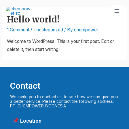
Hello world!
1 Comment
/
Uncategorized
/ By
chempower
Welcome to WordPress. This is your first post. Edit or
delete it, then start writing!
Contact
We invite you to contact us, to see how we can give you
a better service. Please contact the following address:
PT. CHEMPOWER INDONESIA
Location