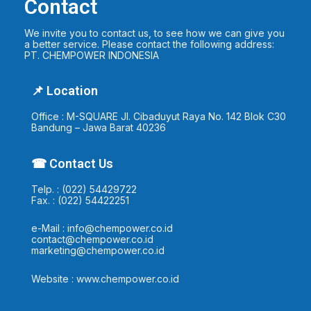
Contact
We invite you to contact us, to see how we can give you
a better service. Please contact the following address:
PT. CHEMPOWER INDONESIA
📌 Location
Office : M-SQUARE Jl. Cibaduyut Raya No. 142 Blok C30
Bandung – Jawa Barat 40236
☎ Contact Us
Telp. : (022) 54429722
Fax. : (022) 54422251
e-Mail : info@chempower.co.id
contact@chempower.co.id
marketing@chempower.co.id
Website : www.chempower.co.id