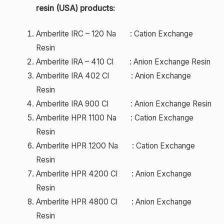
resin (USA) products:
Amberlite IRC – 120 Na : Cation Exchange
Resin
Amberlite IRA – 410 Cl : Anion Exchange Resin
Amberlite IRA 402 Cl : Anion Exchange
Resin
Amberlite IRA 900 Cl : Anion Exchange Resin
Amberlite HPR 1100 Na : Cation Exchange
Resin
Amberlite HPR 1200 Na : Cation Exchange
Resin
Amberlite HPR 4200 Cl : Anion Exchange
Resin
Amberlite HPR 4800 Cl : Anion Exchange
Resin