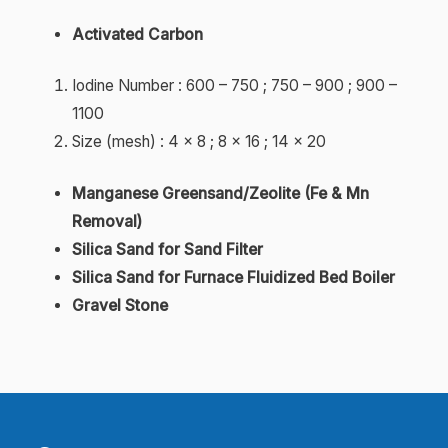
Activated Carbon
Iodine Number : 600 – 750 ; 750 – 900 ; 900 –
1100
Size (mesh) : 4 x 8 ; 8 x 16 ; 14 x 20
Manganese Greensand/Zeolite (Fe & Mn
Removal)
Silica Sand for Sand Filter
Silica Sand for Furnace Fluidized Bed Boiler
Gravel Stone