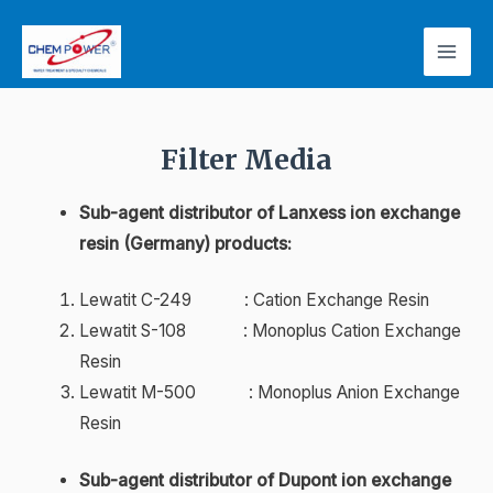
Filter Media
Sub-agent distributor of Lanxess ion exchange
resin (Germany) products:
Lewatit C-249 : Cation Exchange Resin
Lewatit S-108 : Monoplus Cation Exchange
Resin
Lewatit M-500 : Monoplus Anion Exchange
Resin
Sub-agent distributor of Dupont ion exchange