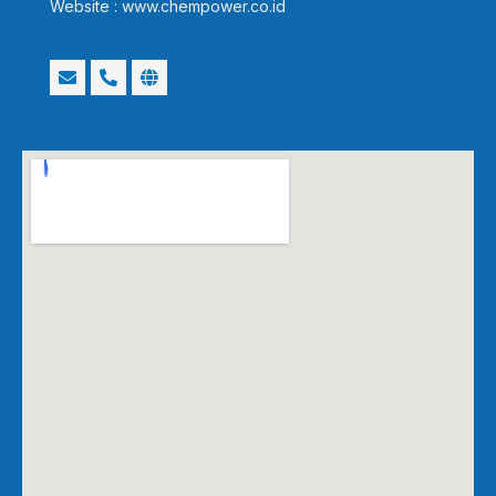
Website : www.chempower.co.id