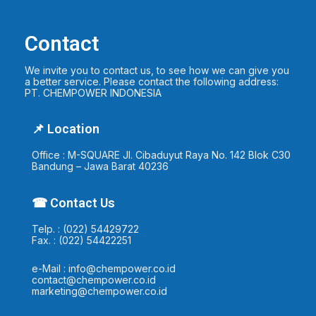
Contact
We invite you to contact us, to see how we can give you
a better service. Please contact the following address:
PT. CHEMPOWER INDONESIA
📌 Location
Office : M-SQUARE Jl. Cibaduyut Raya No. 142 Blok C30
Bandung – Jawa Barat 40236
☎ Contact Us
Telp. : (022) 54429722
Fax. : (022) 54422251
e-Mail : info@chempower.co.id
contact@chempower.co.id
marketing@chempower.co.id