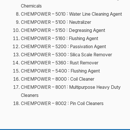
Chemicals
CHEMPOWER – 5010 : Water Line Cleaning Agent
CHEMPOWER – 5100 : Neutralizer
CHEMPOWER – 5150 : Degreasing Agent
CHEMPOWER – 5160 : Flushing Agent
CHEMPOWER – 5200 : Passivation Agent
CHEMPOWER – 5300 : Silica Scale Remover
CHEMPOWER – 5360 : Rust Remover
CHEMPOWER – 5400 : Flushing Agent
CHEMPOWER – 8000 : Coil Cleaner
CHEMPOWER – 8001 : Multipurpose Heavy Duty
Cleaners
CHEMPOWER – 8002 : Pin Coil Cleaners