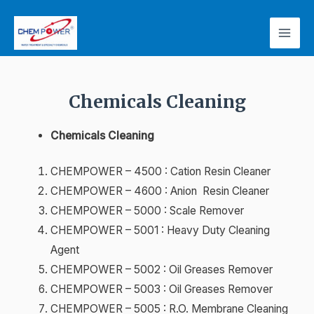
Chemicals Cleaning
Chemicals Cleaning
CHEMPOWER – 4500 : Cation Resin Cleaner
CHEMPOWER – 4600 : Anion Resin Cleaner
CHEMPOWER – 5000 : Scale Remover
CHEMPOWER – 5001 : Heavy Duty Cleaning
Agent
CHEMPOWER – 5002 : Oil Greases Remover
CHEMPOWER – 5003 : Oil Greases Remover
CHEMPOWER – 5005 : R.O. Membrane Cleaning